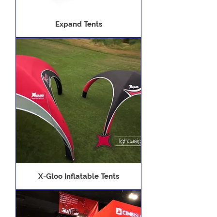
Expand Tents
X-Gloo Inflatable Tents