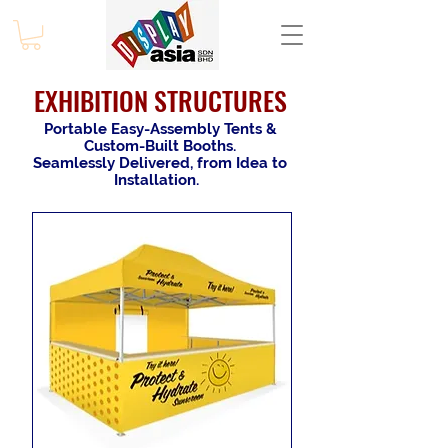
EXHIBITION STRUCTURES
Portable Easy-Assembly Tents &
Custom-Built Booths.
Seamlessly Delivered, from Idea to
Installation.