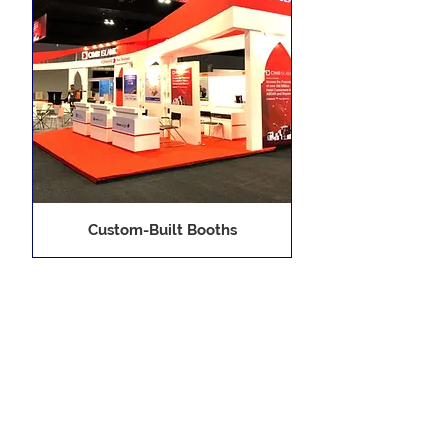
Custom-Built Booths
1
/
1
Display Asia Sdn. Bhd.
6, 3rd Floor, Plaza Damansara,