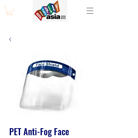
PET Anti-Fog Face