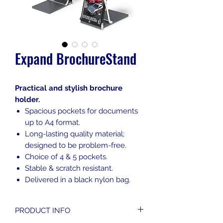
Expand BrochureStand
Practical and stylish brochure
holder.
Spacious pockets for documents
up to A4 format.
Long-lasting quality material;
designed to be problem-free.
Choice of 4 & 5 pockets.
Stable & scratch resistant.
Delivered in a black nylon bag.
PRODUCT INFO