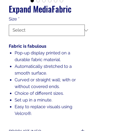
Expand MediaFabric
Size
*
Fabric is fabulous
Pop-up display printed on a
durable fabric material.
Automatically stretched to a
smooth surface.
Curved or straight wall; with or
without covered ends.
Choice of different sizes.
Set up in a minute.
Easy to replace visuals using
Velcro®.