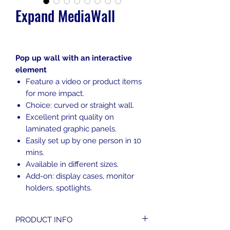
Expand MediaWall
Pop up wall with an interactive
element
Feature a video or product items
for more impact.
Choice: curved or straight wall.
Excellent print quality on
laminated graphic panels.
Easily set up by one person in 10
mins.
Available in different sizes.
Add-on: display cases, monitor
holders, spotlights.
PRODUCT INFO