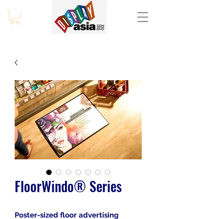
FloorWindo® Series
Poster-sized floor advertising