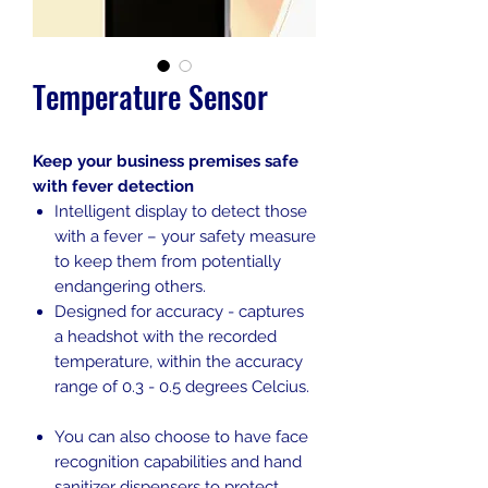
Temperature Sensor
Keep your business premises safe
with fever detection
Intelligent display to detect those
with a fever – your safety measure
to keep them from potentially
endangering others.
Designed for accuracy - captures
a headshot with the recorded
temperature, within the accuracy
range of 0.3 - 0.5 degrees Celcius.
You can also choose to have face
recognition capabilities and hand
sanitizer dispensers to protect