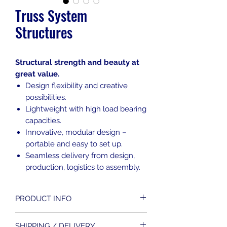
Truss System
Structures
Structural strength and beauty at
great value.
Design flexibility and creative
possibilities.
Lightweight with high load bearing
capacities.
Innovative, modular design –
portable and easy to set up.
Seamless delivery from design,
production, logistics to assembly.
PRODUCT INFO
A truss structure is composed of
SHIPPING / DELIVERY